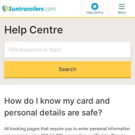
Help Centre
Menu
Help Centre
Visit our Help Centre
MOST RELEVANT ARTICLES
Flight delayed
Meet & greet
Can't select my address
Late Booking Code
How do I know my card and
personal details are safe?
MOST RELEVANT CATEGORIES
Making a booking
All booking pages that require you to enter personal information