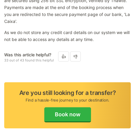
are secured using 256 bit SSL encryption, verified by Thawte.
Amending or cancelling your booking
Payments are made at the end of the booking process when
you are redirected to the secure payment page of our bank, 'La
Payment / Refunds
Caixa'.
As we do not store any credit card details on our system we will
not be able to access any details at any time.
Was this article helpful?
33 out of 43 found this helpful
Are you still looking for a transfer?
Find a hassle-free journey to your destination.
Book now