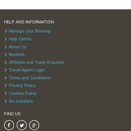
HELP AND INFORMATION
Manage your Booking
Help Centre
About Us
Reviews
Affiliates and Trade Enquiries
Travel Agent Login
Terms and Conditions
Privacy Policy
Cookies Policy
Ski transfers
FIND US