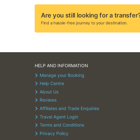
Are you still looking for a transfer
Find a hassle-free journey to your destination.
HELP AND INFORMATION
Manage your Booking
Help Centre
About Us
Reviews
Affiliates and Trade Enquiries
Travel Agent Login
Terms and Conditions
Privacy Policy