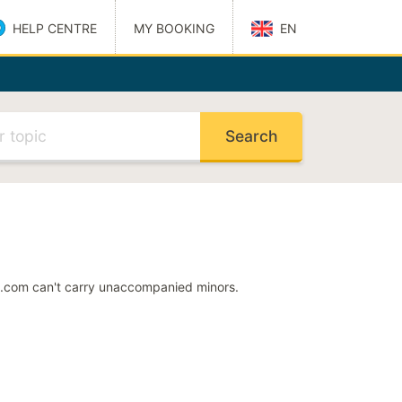
HELP CENTRE
MY BOOKING
EN
Català
Dansk
elp Centre
Deutsch
Español
Suomi
Français
Magyar
Italiano
Nederlands
Norsk
 address
Polski
Português
rs.com can't carry unaccompanied minors.
ode
Svenska
S
ng