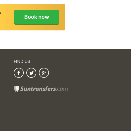
Amending or canc
booking
?
Book now
Payment / Refu
FIND US