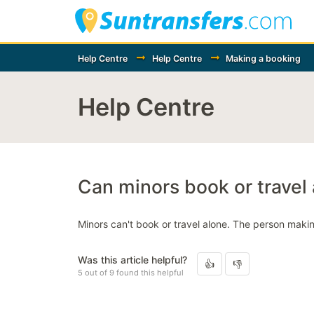
Help Centre
Help Centre
Making a booking
Help Centre
Can minors book or travel
Minors can't book or travel alone. The person maki
Was this article helpful?
5 out of 9 found this helpful