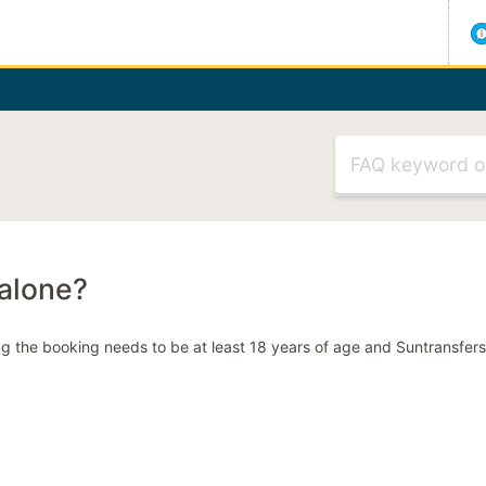
Visit our H
MOST RELEVANT ARTICLES
Flight delayed
Meet & greet
 alone?
Can't select my
ng the booking needs to be at least 18 years of age and Suntransfe
Late Booking C
MOST RELEVANT CATEGORIE
Making a booki